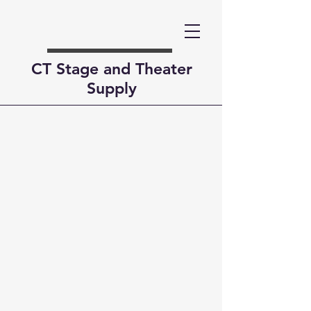
CT Stage and Theater
Supply
Contact Us