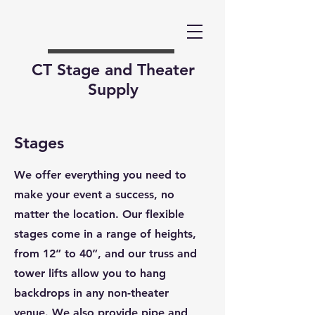
CT Stage and Theater
Supply
Stages
We offer everything you need to
make your event a success, no
matter the location. Our flexible
stages come in a range of heights,
from 12” to 40”, and our truss and
tower lifts allow you to hang
backdrops in any non-theater
venue. We also provide pipe and