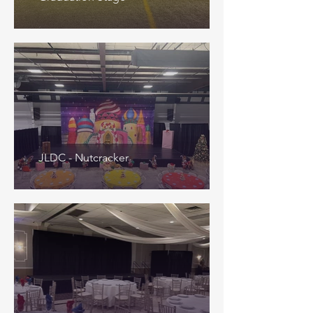
JLDC - Nutcracker