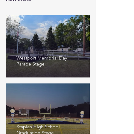
Westport Memorial Day
Parade Stage
Staples High School
Graduation Stage