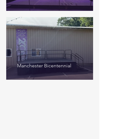
Manchester Bicentennial