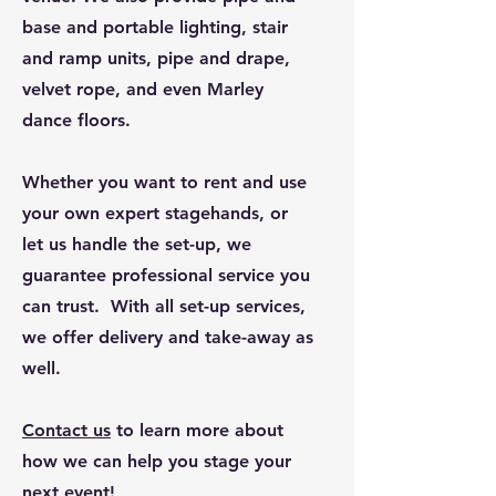
base and portable lighting, stair
and ramp units, pipe and drape,
velvet rope, and even Marley
dance floors.
Whether you want to rent and use
your own expert stagehands, or
let us handle the set-up, we
guarantee professional service you
can trust. With all set-up services,
we offer delivery and take-away as
well.
Conta
ct us
to learn more about
how we can help you stage your
next event!