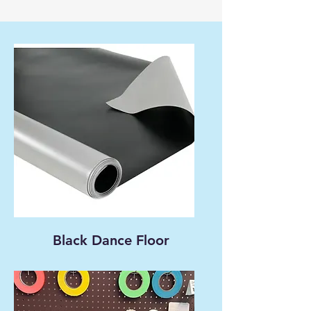
Black Dance Floor