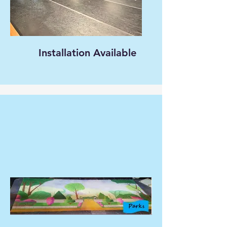
Installation Available