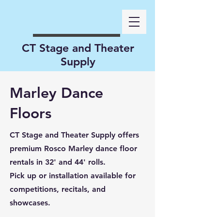
CT Stage and Theater
Supply
Marley Dance
Floors
CT Stage and Theater Supply offers
premium Rosco Marley dance floor
rentals in 32' and 44' rolls.
Pick up or installation available for
competitions, recitals, and
showcases.