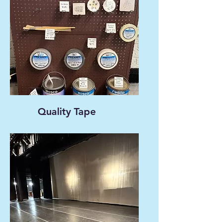
Quality Tape