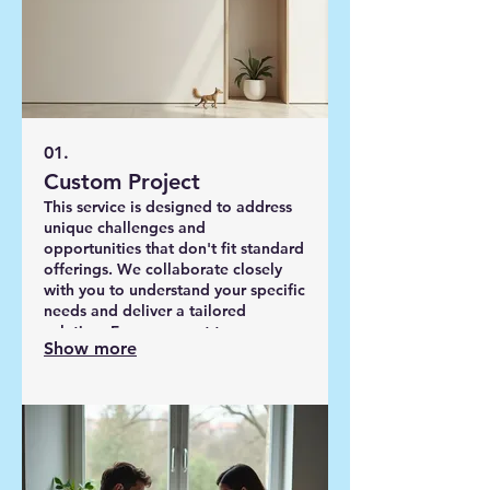
01.
Custom Project
This service is designed to address
unique challenges and
opportunities that don't fit standard
offerings. We collaborate closely
with you to understand your specific
needs and deliver a tailored
solution. From concept to
Show more
completion, our team is dedicated
to achieving your precise goals. We
will work with you to define the
scope and deliverables.