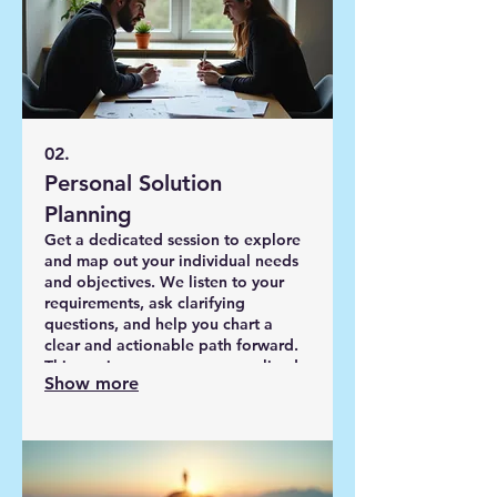
02.
Personal Solution
Planning
Get a dedicated session to explore
and map out your individual needs
and objectives. We listen to your
requirements, ask clarifying
questions, and help you chart a
clear and actionable path forward.
This service ensures a personalized
Show more
strategy designed for your specific
circumstances and desired
outcomes.