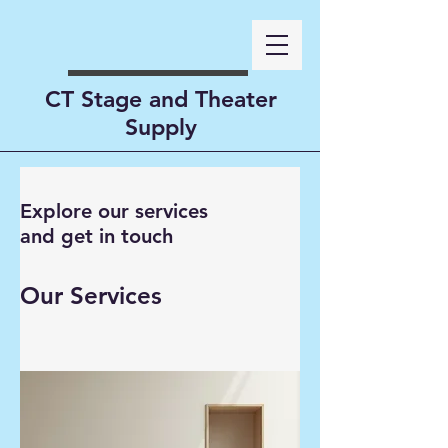
CT Stage and Theater
Supply
Explore our services
and get in touch
Our Services